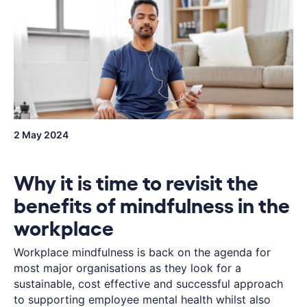
2 May 2024
Why it is time to revisit the
benefits of mindfulness in the
workplace
Workplace mindfulness is back on the agenda for
most major organisations as they look for a
sustainable, cost effective and successful approach
to supporting employee mental health whilst also