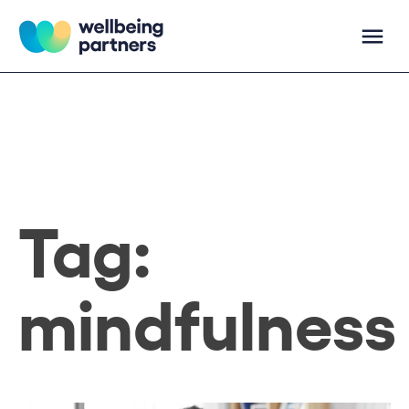
Skip
to
content
Wellbeing Partners
Tag:
mindfulness