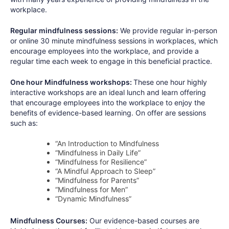
workplace.
Regular mindfulness sessions:
We provide regular in-person
or online 30 minute mindfulness sessions in workplaces, which
encourage employees into the workplace, and provide a
regular time each week to engage in this beneficial practice.
One hour Mindfulness workshops:
These one hour highly
interactive workshops are an ideal lunch and learn offering
that encourage employees into the workplace to enjoy the
benefits of evidence-based learning. On offer are sessions
such as:
“An Introduction to Mindfulness
“Mindfulness in Daily Life”
“Mindfulness for Resilience”
“A Mindful Approach to Sleep”
“Mindfulness for Parents”
“Mindfulness for Men”
“Dynamic Mindfulness”
Mindfulness Courses:
Our evidence-based courses are