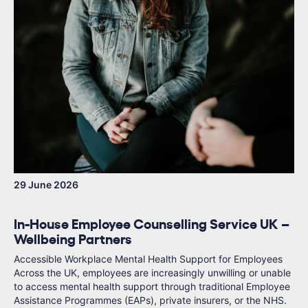
29 June 2026
In-House Employee Counselling Service UK –
Wellbeing Partners
Accessible Workplace Mental Health Support for Employees
Across the UK, employees are increasingly unwilling or unable
to access mental health support through traditional Employee
Assistance Programmes (EAPs), private insurers, or the NHS.