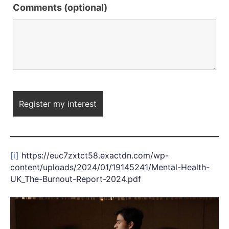
Comments (optional)
[i]
https://euc7zxtct58.exactdn.com/wp-
content/uploads/2024/01/19145241/Mental-Health-
UK_The-Burnout-Report-2024.pdf