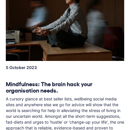
5 October 2023
Mindfulness: The brain hack your
organisation needs.
A cursory glance at best seller lists, wellbeing social media
sites and anywhere else we go for advice will show that the
world is searching for help in alleviating the stress of living in
our uncertain world. Amongst all the short-term suggestions,
fad-diets and urges to ‘hustle’ or ‘change-up your life
’
, the one
approach that is reliable, evidence-based and proven to