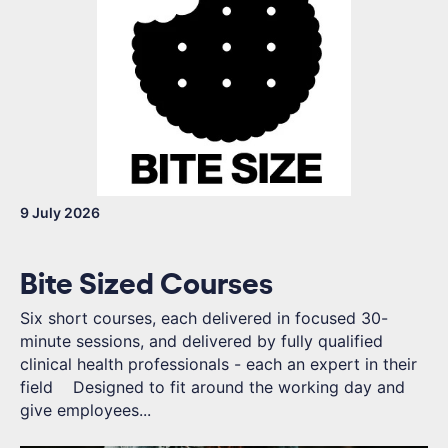
9 July 2026
Bite Sized Courses
Six short courses, each delivered in focused 30-
minute sessions, and delivered by fully qualified
clinical health professionals - each an expert in their
field Designed to fit around the working day and
give employees...