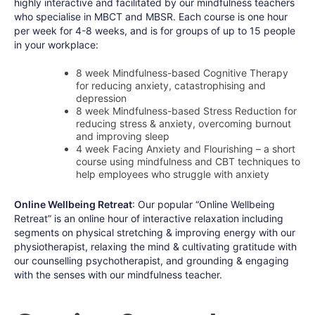
highly interactive and facilitated by our mindfulness teachers
who specialise in MBCT and MBSR. Each course is one hour
per week for 4-8 weeks, and is for groups of up to 15 people
in your workplace:
8 week Mindfulness-based Cognitive Therapy
for reducing anxiety, catastrophising and
depression
8 week Mindfulness-based Stress Reduction for
reducing stress & anxiety, overcoming burnout
and improving sleep
4 week Facing Anxiety and Flourishing – a short
course using mindfulness and CBT techniques to
help employees who struggle with anxiety
Online Wellbeing Retreat
: Our popular “Online Wellbeing
Retreat” is an online hour of interactive relaxation including
segments on physical stretching & improving energy with our
physiotherapist, relaxing the mind & cultivating gratitude with
our counselling psychotherapist, and grounding & engaging
with the senses with our mindfulness teacher.