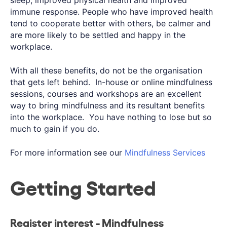
immune response. People who have improved health
tend to cooperate better with others, be calmer and
are more likely to be settled and happy in the
workplace.
With all these benefits, do not be the organisation
that gets left behind. In-house or online mindfulness
sessions, courses and workshops are an excellent
way to bring mindfulness and its resultant benefits
into the workplace. You have nothing to lose but so
much to gain if you do.
For more information see our
Mindfulness Services
Getting Started
Register interest - Mindfulness