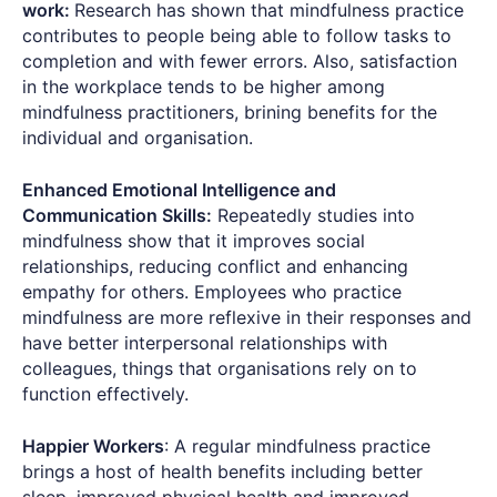
work:
Research has shown that mindfulness practice
contributes to people being able to follow tasks to
completion and with fewer errors. Also, satisfaction
in the workplace tends to be higher among
mindfulness practitioners, brining benefits for the
individual and organisation.
Enhanced Emotional Intelligence and
Communication Skills:
Repeatedly studies into
mindfulness show that it improves social
relationships, reducing conflict and enhancing
empathy for others. Employees who practice
mindfulness are more reflexive in their responses and
have better interpersonal relationships with
colleagues, things that organisations rely on to
function effectively.
Happier Workers
: A regular mindfulness practice
brings a host of health benefits including better
sleep, improved physical health and improved