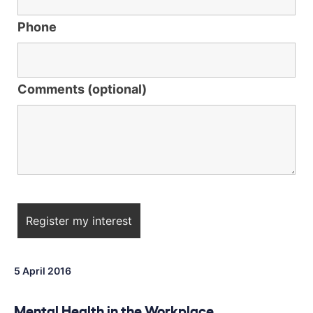
Phone
Comments (optional)
5 April 2016
Mental Health in the Workplace