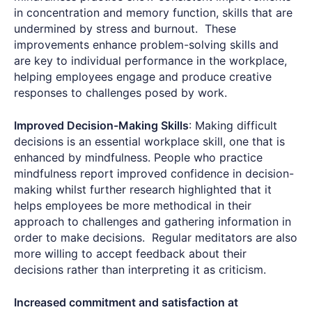
in concentration and memory function, skills that are
undermined by stress and burnout. These
improvements enhance problem-solving skills and
are key to individual performance in the workplace,
helping employees engage and produce creative
responses to challenges posed by work.
Improved Decision-Making Skills
: Making difficult
decisions is an essential workplace skill, one that is
enhanced by mindfulness. People who practice
mindfulness report improved confidence in decision-
making whilst further research highlighted that it
helps employees be more methodical in their
approach to challenges and gathering information in
order to make decisions. Regular meditators are also
more willing to accept feedback about their
decisions rather than interpreting it as criticism.
Increased commitment and satisfaction at