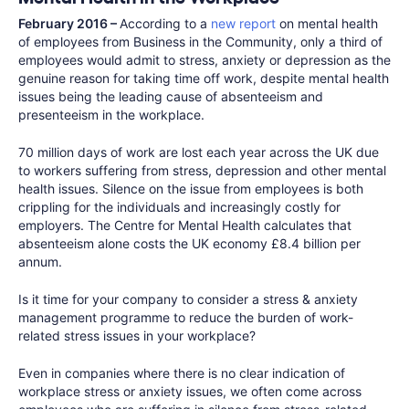
February 2016 –
According to a
new report
on mental health
of employees from Business in the Community, only a third of
employees would admit to stress, anxiety or depression as the
genuine reason for taking time off work, despite mental health
issues being the leading cause of absenteeism and
presenteeism in the workplace.
70 million days of work are lost each year across the UK due
to workers suffering from stress, depression and other mental
health issues. Silence on the issue from employees is both
crippling for the individuals and increasingly costly for
employers. The Centre for Mental Health calculates that
absenteeism alone costs the UK economy £8.4 billion per
annum.
Is it time for your company to consider a stress & anxiety
management programme to reduce the burden of work-
related stress issues in your workplace?
Even in companies where there is no clear indication of
workplace stress or anxiety issues, we often come across