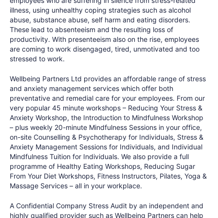
employees who are suffering in silence from stress-related
illness, using unhealthy coping strategies such as alcohol
abuse, substance abuse, self harm and eating disorders.
These lead to absenteeism and the resulting loss of
productivity. With presenteeism also on the rise, employees
are coming to work disengaged, tired, unmotivated and too
stressed to work.
Wellbeing Partners Ltd provides an affordable range of stress
and anxiety management services which offer both
preventative and remedial care for your employees. From our
very popular 45 minute workshops – Reducing Your Stress &
Anxiety Workshop, the Introduction to Mindfulness Workshop
– plus weekly 20-minute Mindfulness Sessions in your office,
on-site Counselling & Psychotherapy for Individuals, Stress &
Anxiety Management Sessions for Individuals, and Individual
Mindfulness Tuition for Individuals. We also provide a full
programme of Healthy Eating Workshops, Reducing Sugar
From Your Diet Workshops, Fitness Instructors, Pilates, Yoga &
Massage Services – all in your workplace.
A Confidential Company Stress Audit by an independent and
highly qualified provider such as Wellbeing Partners can help