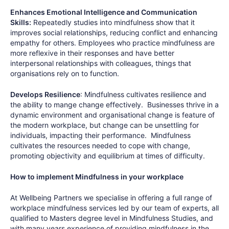
Enhances Emotional Intelligence and Communication
Skills:
Repeatedly studies into mindfulness show that it
improves social relationships, reducing conflict and enhancing
empathy for others. Employees who practice mindfulness are
more reflexive in their responses and have better
interpersonal relationships with colleagues, things that
organisations rely on to function.
Develops Resilience
: Mindfulness cultivates resilience and
the ability to mange change effectively. Businesses thrive in a
dynamic environment and organisational change is feature of
the modern workplace, but change can be unsettling for
individuals, impacting their performance. Mindfulness
cultivates the resources needed to cope with change,
promoting objectivity and equilibrium at times of difficulty.
How to implement Mindfulness in your workplace
At Wellbeing Partners we specialise in offering a full range of
workplace mindfulness services led by our team of experts, all
qualified to Masters degree level in Mindfulness Studies, and
with many years experience of providing mindfulness in the