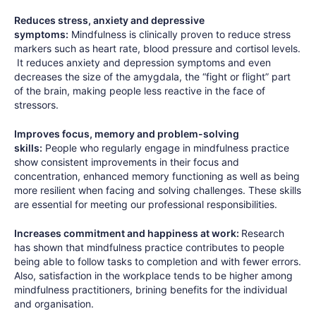
Reduces stress, anxiety and depressive
symptoms:
Mindfulness is clinically proven to reduce stress
markers such as heart rate, blood pressure and cortisol levels.
It reduces anxiety and depression symptoms and even
decreases the size of the amygdala, the “fight or flight” part
of the brain, making people less reactive in the face of
stressors.
Improves focus, memory and problem-solving
skills:
People who regularly engage in mindfulness practice
show consistent improvements in their focus and
concentration, enhanced memory functioning as well as being
more resilient when facing and solving challenges. These skills
are essential for meeting our professional responsibilities.
Increases commitment and happiness at work:
Research
has shown that mindfulness practice contributes to people
being able to follow tasks to completion and with fewer errors.
Also, satisfaction in the workplace tends to be higher among
mindfulness practitioners, brining benefits for the individual
and organisation.