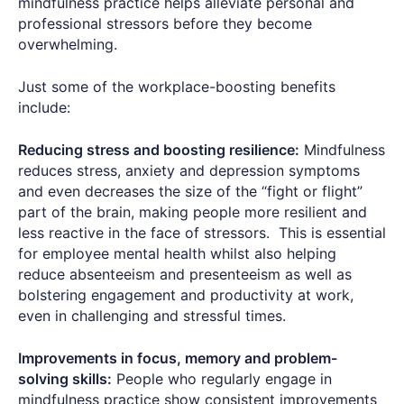
mindfulness practice helps alleviate personal and
professional stressors before they become
overwhelming.
Just some of the workplace-boosting benefits
include:
Reducing stress and boosting resilience:
Mindfulness
reduces stress, anxiety and depression symptoms
and even decreases the size of the “fight or flight”
part of the brain, making people more resilient and
less reactive in the face of stressors. This is essential
for employee mental health whilst also helping
reduce absenteeism and presenteeism as well as
bolstering engagement and productivity at work,
even in challenging and stressful times.
Improvements in focus, memory and problem-
solving skills:
People who regularly engage in
mindfulness practice show consistent improvements