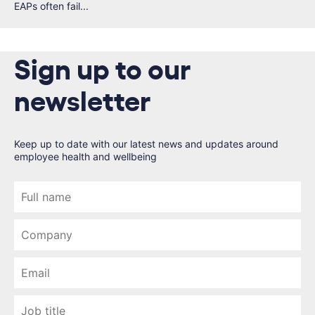
EAPs often fail...
Sign up to our
newsletter
Keep up to date with our latest news and updates around
employee health and wellbeing