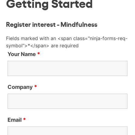
Getting Started
Register interest - Mindfulness
Fields marked with an <span class="ninja-forms-req-
symbol">*</span> are required
Your Name
*
Company
*
Email
*