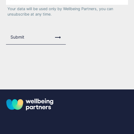
Your data will be used only by Wellbeing Partners, you can
unsubscribe at any time.
Submit