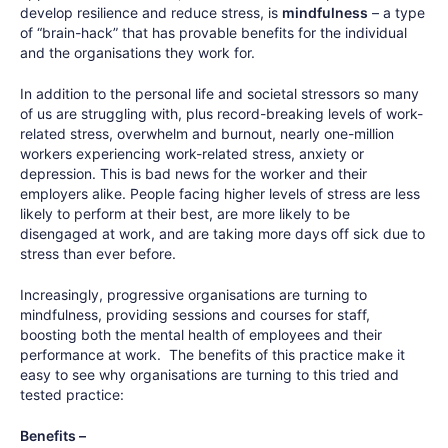
develop resilience and reduce stress, is
mindfulness
– a type
of “brain-hack” that has provable benefits for the individual
and the organisations they work for.
In addition to the personal life and societal stressors so many
of us are struggling with, plus record-breaking levels of work-
related stress, overwhelm and burnout, nearly one-million
workers experiencing work-related stress, anxiety or
depression. This is bad news for the worker and their
employers alike. People facing higher levels of stress are less
likely to perform at their best, are more likely to be
disengaged at work, and are taking more days off sick due to
stress than ever before.
Increasingly, progressive organisations are turning to
mindfulness, providing sessions and courses for staff,
boosting both the mental health of employees and their
performance at work. The benefits of this practice make it
easy to see why organisations are turning to this tried and
tested practice:
Benefits –