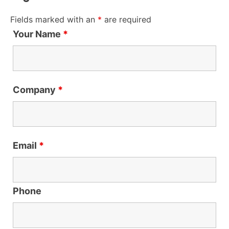
Fields marked with an
*
are required
Your Name
*
Company
*
Email
*
Phone