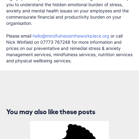
you to understand the hidden emotional burden of stress,
anxiety and mental health issues on your employees and the
commensurate financial and productivity burden on your
organisation.
Please email
hello@mindfulnessintheworkplace.org
or call
Nick Winfield on 07773 767248 for more information and
prices on our preventative and remedial stress & anxiety
management services, mindfulness services, nutrition services
and physical wellbeing services.
You may also like these posts