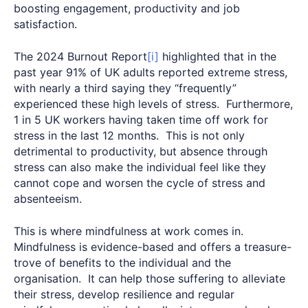
boosting engagement, productivity and job
satisfaction.
The 2024 Burnout Report
[i]
highlighted that in the
past year 91% of UK adults reported extreme stress,
with nearly a third saying they “frequently”
experienced these high levels of stress. Furthermore,
1 in 5 UK workers having taken time off work for
stress in the last 12 months. This is not only
detrimental to productivity, but absence through
stress can also make the individual feel like they
cannot cope and worsen the cycle of stress and
absenteeism.
This is where mindfulness at work comes in.
Mindfulness is evidence-based and offers a treasure-
trove of benefits to the individual and the
organisation. It can help those suffering to alleviate
their stress, develop resilience and regular