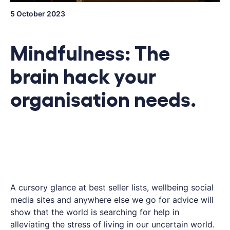
5 October 2023
Mindfulness: The
brain hack your
organisation needs.
A cursory glance at best seller lists, wellbeing social
media sites and anywhere else we go for advice will
show that the world is searching for help in
alleviating the stress of living in our uncertain world.