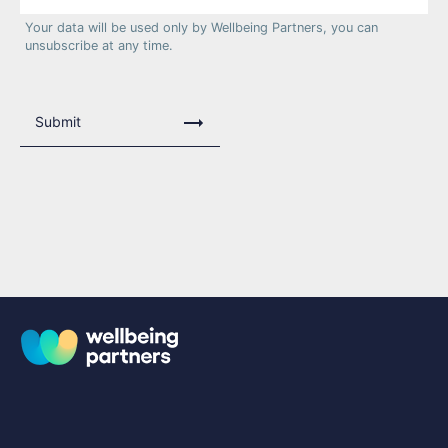
Your data will be used only by Wellbeing Partners, you can
unsubscribe at any time.
Submit