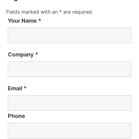
Fields marked with an
*
are required
Your Name
*
Company
*
Email
*
Phone