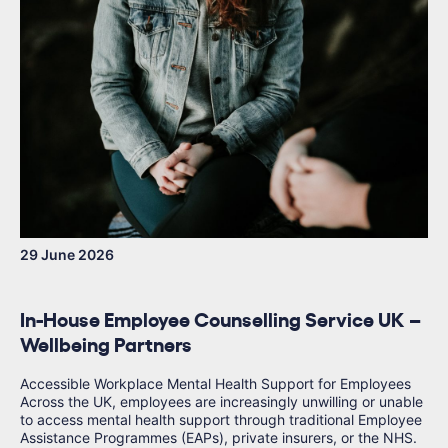
29 June 2026
In-House Employee Counselling Service UK –
Wellbeing Partners
Accessible Workplace Mental Health Support for Employees
Across the UK, employees are increasingly unwilling or unable
to access mental health support through traditional Employee
Assistance Programmes (EAPs), private insurers, or the NHS.