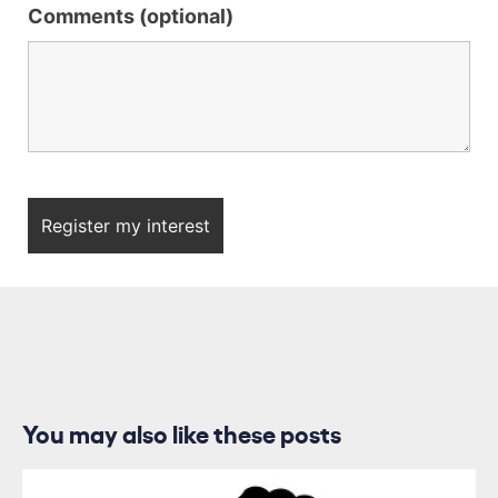
Comments (optional)
You may also like these posts