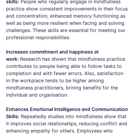
skills:
People who regularly engage in mindfulness
practice show consistent improvements in their focus
and concentration, enhanced memory functioning as
well as being more resilient when facing and solving
challenges. These skills are essential for meeting our
professional responsibilities.
Increases commitment and happiness at
work:
Research has shown that mindfulness practice
contributes to people being able to follow tasks to
completion and with fewer errors. Also, satisfaction
in the workplace tends to be higher among
mindfulness practitioners, brining benefits for the
individual and organisation.
Enhances Emotional Intelligence and Communication
Skills:
Repeatedly studies into mindfulness show that
it improves social relationships, reducing conflict and
enhancing empathy for others. Employees who