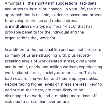
Amongst all the short-term suggestions, fad-diets
and urges to ‘hustle’ or ‘change-up your life
’
, the one
approach that is reliable, evidence-based and proven
to develop resilience and reduce stress,
is
mindfulness
– a type of “brain-hack” that has
provable benefits for the individual and the
organisations they work for.
In addition to the personal life and societal stressors
so many of us are struggling with, plus record-
breaking levels of work-related stress, overwhelm
and burnout, nearly one-million workers experiencing
work-related stress, anxiety or depression. This is
bad news for the worker and their employers alike.
People facing higher levels of stress are less likely to
perform at their best, are more likely to be
disengaged at work, and are taking more days off
sick due to stress than ever before.