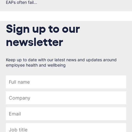
EAPs often fail...
Sign up to our
newsletter
Keep up to date with our latest news and updates around
employee health and wellbeing