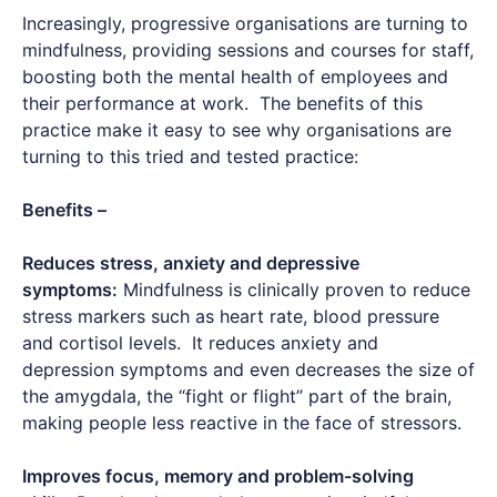
Increasingly, progressive organisations are turning to
mindfulness, providing sessions and courses for staff,
boosting both the mental health of employees and
their performance at work. The benefits of this
practice make it easy to see why organisations are
turning to this tried and tested practice:
Benefits –
Reduces stress, anxiety and depressive
symptoms:
Mindfulness is clinically proven to reduce
stress markers such as heart rate, blood pressure
and cortisol levels. It reduces anxiety and
depression symptoms and even decreases the size of
the amygdala, the “fight or flight” part of the brain,
making people less reactive in the face of stressors.
Improves focus, memory and problem-solving