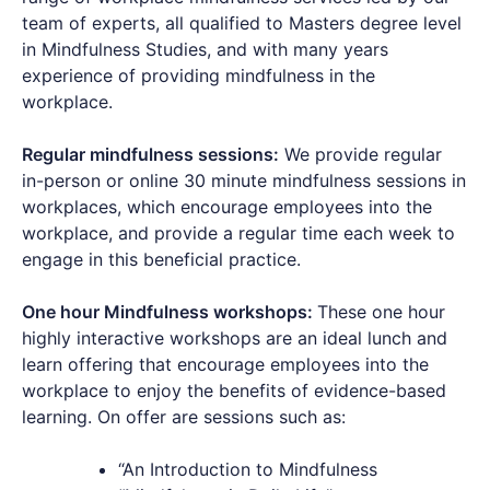
team of experts, all qualified to Masters degree level
in Mindfulness Studies, and with many years
experience of providing mindfulness in the
workplace.
Regular mindfulness sessions:
We provide regular
in-person or online 30 minute mindfulness sessions in
workplaces, which encourage employees into the
workplace, and provide a regular time each week to
engage in this beneficial practice.
One hour Mindfulness workshops:
These one hour
highly interactive workshops are an ideal lunch and
learn offering that encourage employees into the
workplace to enjoy the benefits of evidence-based
learning. On offer are sessions such as:
“An Introduction to Mindfulness