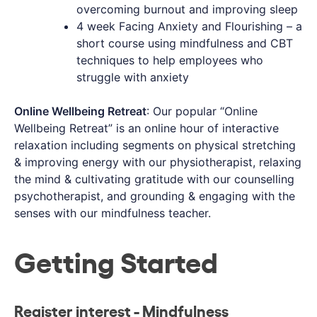
overcoming burnout and improving sleep
4 week Facing Anxiety and Flourishing – a
short course using mindfulness and CBT
techniques to help employees who
struggle with anxiety
Online Wellbeing Retreat
: Our popular “Online
Wellbeing Retreat” is an online hour of interactive
relaxation including segments on physical stretching
& improving energy with our physiotherapist, relaxing
the mind & cultivating gratitude with our counselling
psychotherapist, and grounding & engaging with the
senses with our mindfulness teacher.
Getting Started
Register interest - Mindfulness