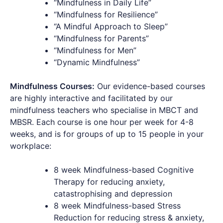
“Mindfulness in Daily Life”
“Mindfulness for Resilience”
“A Mindful Approach to Sleep”
“Mindfulness for Parents”
“Mindfulness for Men”
“Dynamic Mindfulness”
Mindfulness Courses:
Our evidence-based courses
are highly interactive and facilitated by our
mindfulness teachers who specialise in MBCT and
MBSR. Each course is one hour per week for 4-8
weeks, and is for groups of up to 15 people in your
workplace:
8 week Mindfulness-based Cognitive
Therapy for reducing anxiety,
catastrophising and depression
8 week Mindfulness-based Stress
Reduction for reducing stress & anxiety,