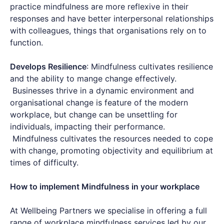
practice mindfulness are more reflexive in their
responses and have better interpersonal relationships
with colleagues, things that organisations rely on to
function.
Develops Resilience
: Mindfulness cultivates resilience
and the ability to mange change effectively.
Businesses thrive in a dynamic environment and
organisational change is feature of the modern
workplace, but change can be unsettling for
individuals, impacting their performance.
Mindfulness cultivates the resources needed to cope
with change, promoting objectivity and equilibrium at
times of difficulty.
How to implement Mindfulness in your workplace
At Wellbeing Partners we specialise in offering a full
range of workplace mindfulness services led by our