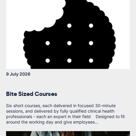
9 July 2026
Bite Sized Courses
Six short courses, each delivered in focused 30-minute
sessions, and delivered by fully qualified clinical health
professionals - each an expert in their field Designed to fit
around the working day and give employees...