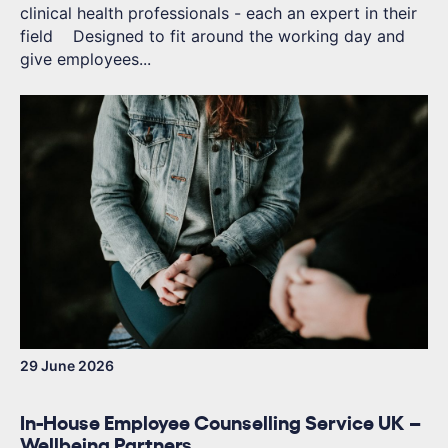
clinical health professionals - each an expert in their
field Designed to fit around the working day and
give employees...
29 June 2026
In-House Employee Counselling Service UK –
Wellbeing Partners