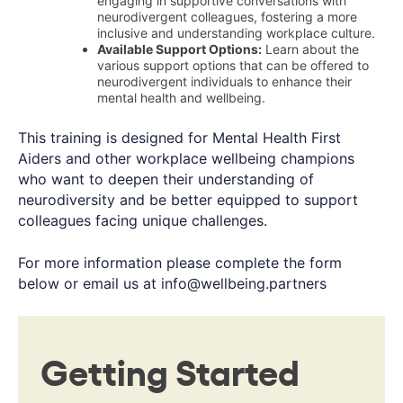
engaging in supportive conversations with
neurodivergent colleagues, fostering a more
inclusive and understanding workplace culture.
Available Support Options:
Learn about the
various support options that can be offered to
neurodivergent individuals to enhance their
mental health and wellbeing.
This training is designed for Mental Health First
Aiders and other workplace wellbeing champions
who want to deepen their understanding of
neurodiversity and be better equipped to support
colleagues facing unique challenges.
For more information please complete the form
below or email us at
info@wellbeing.partners
Getting Started