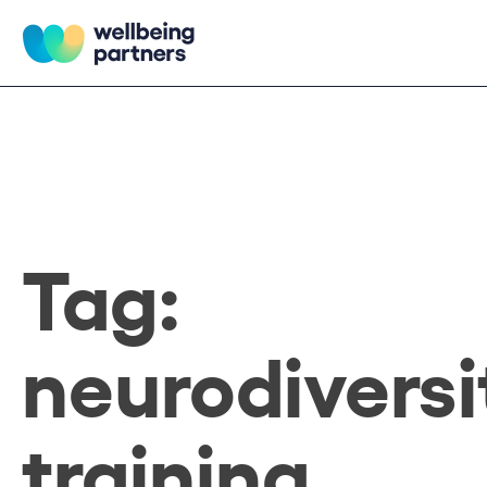
Skip
to
content
Wellbeing Partners
Tag:
neurodiversi
training