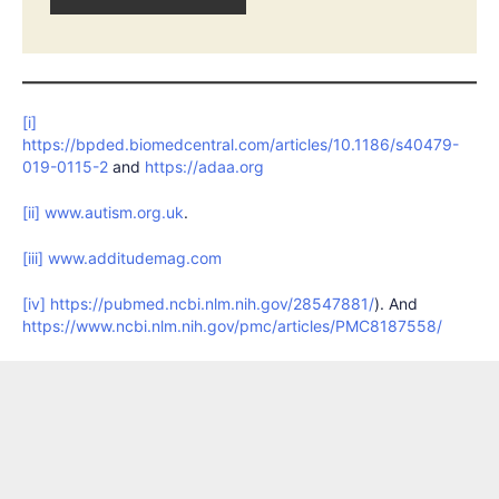
[i]
https://bpded.biomedcentral.com/articles/10.1186/s40479-
019-0115-2
and
https://adaa.org
[ii]
www.autism.org.uk
.
[iii]
www.additudemag.com
[iv]
https://pubmed.ncbi.nlm.nih.gov/28547881/
). And
https://www.ncbi.nlm.nih.gov/pmc/articles/PMC8187558/