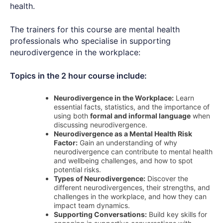
health.
The trainers for this course are mental health
professionals who specialise in supporting
neurodivergence in the workplace:
Topics in the 2 hour course include:
Neurodivergence in the Workplace:
Learn
essential facts, statistics, and the importance of
using both
formal and informal language
when
discussing neurodivergence.
Neurodivergence as a Mental Health Risk
Factor:
Gain an understanding of why
neurodivergence can contribute to mental health
and wellbeing challenges, and how to spot
potential risks.
Types of Neurodivergence:
Discover the
different neurodivergences, their strengths, and
challenges in the workplace, and how they can
impact team dynamics.
Supporting Conversations:
Build key skills for