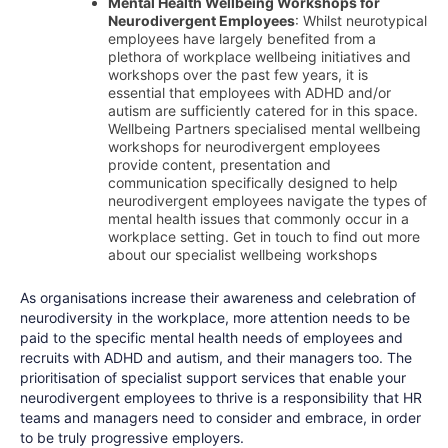
Mental Health Wellbeing Workshops for
Neurodivergent Employees
: Whilst neurotypical
employees have largely benefited from a
plethora of workplace wellbeing initiatives and
workshops over the past few years, it is
essential that employees with ADHD and/or
autism are sufficiently catered for in this space.
Wellbeing Partners specialised mental wellbeing
workshops for neurodivergent employees
provide content, presentation and
communication specifically designed to help
neurodivergent employees navigate the types of
mental health issues that commonly occur in a
workplace setting. Get in touch to find out more
about our specialist wellbeing workshops
As organisations increase their awareness and celebration of
neurodiversity in the workplace, more attention needs to be
paid to the specific mental health needs of employees and
recruits with ADHD and autism, and their managers too. The
prioritisation of specialist support services that enable your
neurodivergent employees to thrive is a responsibility that HR
teams and managers need to consider and embrace, in order
to be truly progressive employers.