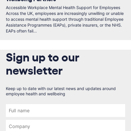
Accessible Workplace Mental Health Support for Employees
Across the UK, employees are increasingly unwilling or unable
to access mental health support through traditional Employee
Assistance Programmes (EAPs), private insurers, or the NHS.
EAPs often fail...
Sign up to our
newsletter
Keep up to date with our latest news and updates around
employee health and wellbeing