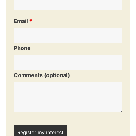
Email
*
Phone
Comments (optional)