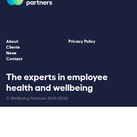
About
Privacy Policy
Clients
News
Contact
The experts in employee
health and wellbeing
© Wellbeing Partners 2014-2026