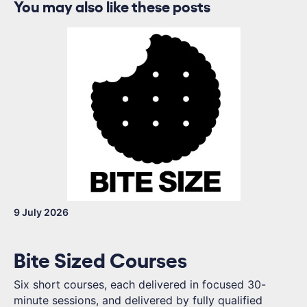
You may also like these posts
9 July 2026
Bite Sized Courses
Six short courses, each delivered in focused 30-
minute sessions, and delivered by fully qualified