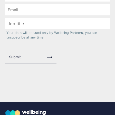
Your data will be used only by Wellbeing Partners, you can
unsubscribe at any time.
Submit