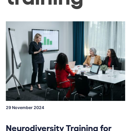
29 November 2024
Neurodiversity Training for