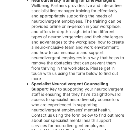
Neurodiversity Training for Line Managers
:
Wellbeing Partners provides live and interactive
specialist line manager training for effectively
and appropriately supporting the needs of
neurodivergent employees. The training can be
provided online or in-person in your workplace,
and offers in-depth insight into the different
types of neurodivergencies and their challenges
and advantages to the workplace; how to create
a neuro-inclusive team and work environment;
and how to communicate and support
neurodivergent employees in a way that helps to
remove the obstacles that can prevent them
from thriving in the workplace. Please get in
touch with us using the form below to find out
more
Specialist Neurodivergent Counselling
Support
: Key to supporting your neurodivergent
staff is ensuring that they have straightforward
access to specialist neurodiversity counsellors
who are experienced in supporting
neurodivergent employees’ mental health.
Contact us using the form below to find out more
about our specialist mental health support
services for neurodivergent employees