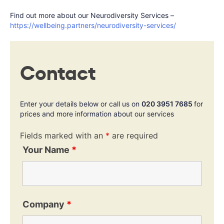
Find out more about our Neurodiversity Services –
https://wellbeing.partners/neurodiversity-services/
Contact
Enter your details below or call us on
020 3951 7685
for
prices and more information about our services
Fields marked with an
*
are required
Your Name
*
Company
*