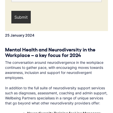
25 January 2024
Mental Health and Neurodiversity in the
Workplace – a key focus for 2024
The conversation around neurodivergence in the workplace
continues to gather pace, with encouraging moves towards
awareness, inclusion and support for neurodivergent
employees.
In addition to the full suite of neurodiversity support services
such as diagnoses, assessment, coaching and admin support,
Wellbeing Partners specialises in a range of unique services
that go beyond what other neurodiversity providers offer: