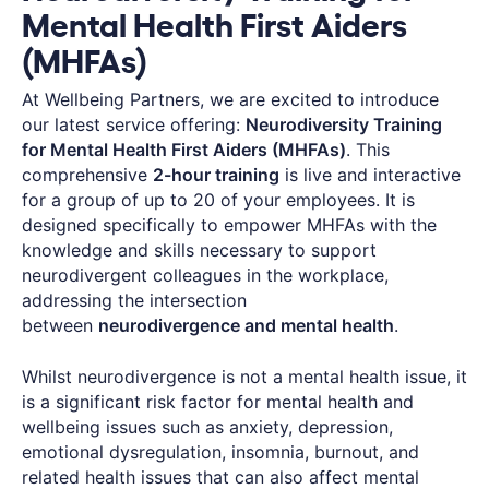
Mental Health First Aiders
(MHFAs)
At Wellbeing Partners, we are excited to introduce
our latest service offering:
Neurodiversity Training
for Mental Health First Aiders (MHFAs)
. This
comprehensive
2-hour training
is live and interactive
for a group of up to 20 of your employees. It is
designed specifically to empower MHFAs with the
knowledge and skills necessary to support
neurodivergent colleagues in the workplace,
addressing the intersection
between
neurodivergence and mental health
.
Whilst neurodivergence is not a mental health issue, it
is a significant risk factor for mental health and
wellbeing issues such as anxiety, depression,
emotional dysregulation, insomnia, burnout, and
related health issues that can also affect mental