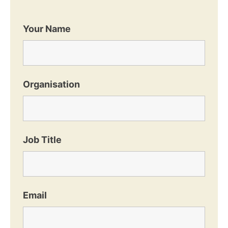
Your Name
Organisation
Job Title
Email