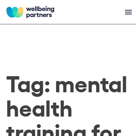
Skip
to
content
Wellbeing Partners
Tag:
mental
health
training for