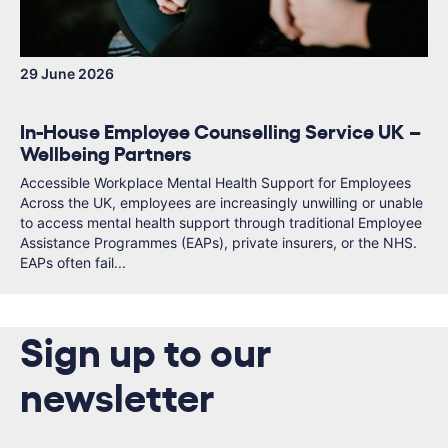
29 June 2026
In-House Employee Counselling Service UK –
Wellbeing Partners
Accessible Workplace Mental Health Support for Employees
Across the UK, employees are increasingly unwilling or unable
to access mental health support through traditional Employee
Assistance Programmes (EAPs), private insurers, or the NHS.
EAPs often fail...
Sign up to our
newsletter