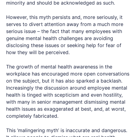
minority and should be acknowledged as such.
However, this myth persists and, more seriously, it
serves to divert attention away from a much more
serious issue – the fact that many employees with
genuine mental health challenges are avoiding
disclosing these issues or seeking help for fear of
how they will be perceived.
The growth of mental health awareness in the
workplace has encouraged more open conversations
on the subject, but it has also sparked a backlash.
Increasingly the discussion around employee mental
health is tinged with scepticism and even hostility,
with many in senior management dismissing mental
health issues as exaggerated at best, and, at worst,
completely fabricated.
This ‘malingering myth’ is inaccurate and dangerous.