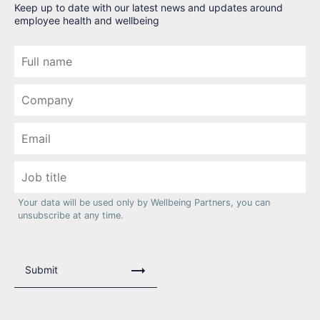
Keep up to date with our latest news and updates around
employee health and wellbeing
Your data will be used only by Wellbeing Partners, you can
unsubscribe at any time.
Submit