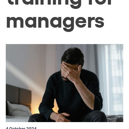
managers
4 October 2024