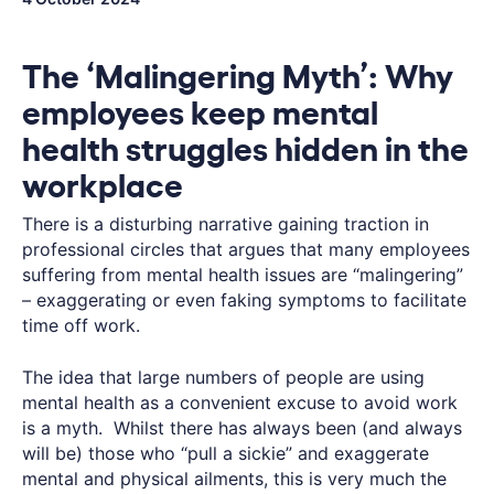
The ‘Malingering Myth’: Why
employees keep mental
health struggles hidden in the
workplace
There is a disturbing narrative gaining traction in
professional circles that argues that many employees
suffering from mental health issues are “malingering”
– exaggerating or even faking symptoms to facilitate
time off work.
The idea that large numbers of people are using
mental health as a convenient excuse to avoid work
is a myth. Whilst there has always been (and always
will be) those who “pull a sickie” and exaggerate
mental and physical ailments, this is very much the