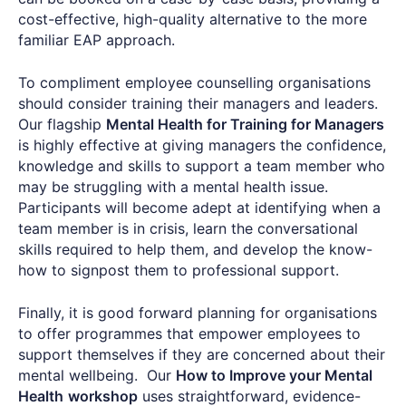
cost-effective, high-quality alternative to the more
familiar EAP approach.
To compliment employee counselling organisations
should consider training their managers and leaders.
Our flagship
Mental Health for Training for Managers
is highly effective at giving managers the confidence,
knowledge and skills to support a team member who
may be struggling with a mental health issue.
Participants will become adept at identifying when a
team member is in crisis, learn the conversational
skills required to help them, and develop the know-
how to signpost them to professional support.
Finally, it is good forward planning for organisations
to offer programmes that empower employees to
support themselves if they are concerned about their
mental wellbeing. Our
How to Improve your Mental
Health
workshop
uses straightforward, evidence-