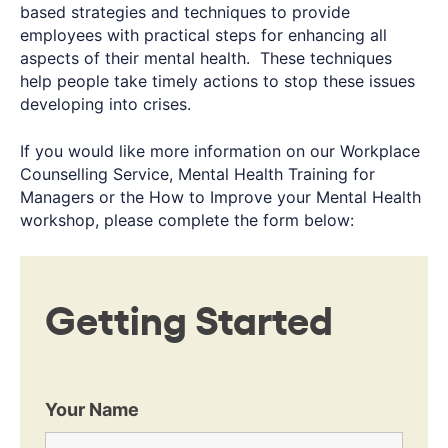
based strategies and techniques to provide
employees with practical steps for enhancing all
aspects of their mental health. These techniques
help people take timely actions to stop these issues
developing into crises.
If you would like more information on our Workplace
Counselling Service, Mental Health Training for
Managers or the How to Improve your Mental Health
workshop, please complete the form below:
Getting Started
Your Name