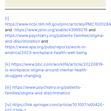
[i]
https://www.ncbi.nlm.nih.gov/pmc/articles/PMC1020284
and
https://www.jstor.org/stable/43999219
and
https://www.psychiatry.org/patients-families/stigma-
and-discrimination
and
https://www.apa.org/pubs/reports/work-in-
america/2023-workplace-health-well-being
[ii]
https://www.bbc.com/worklife/article/20220819-
is-workplace-stigma-around-mental-health-
struggles-changing
[iii]
https://www.psychiatry.org/patients-
families/stigma-and-discrimination
[iv]
https://link.springer.com/article/10.1007/s00420-
017-1268-1