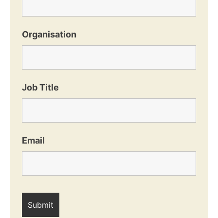
Organisation
Job Title
Email