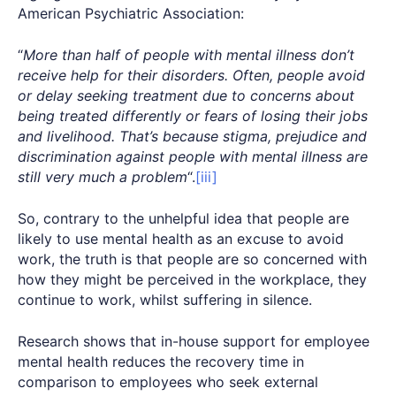
American Psychiatric Association:
“
More than half of people with mental illness don’t
receive help for their disorders. Often, people avoid
or delay seeking treatment due to concerns about
being treated differently or fears of losing their jobs
and livelihood. That’s because stigma, prejudice and
discrimination against people with mental illness are
still very much a problem
“.
[iii]
So, contrary to the unhelpful idea that people are
likely to use mental health as an excuse to avoid
work, the truth is that people are so concerned with
how they might be perceived in the workplace, they
continue to work, whilst suffering in silence.
Research shows that in-house support for employee
mental health reduces the recovery time in
comparison to employees who seek external