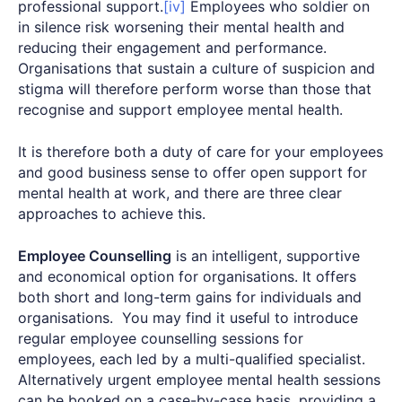
professional support.
[iv]
Employees who soldier on
in silence risk worsening their mental health and
reducing their engagement and performance.
Organisations that sustain a culture of suspicion and
stigma will therefore perform worse than those that
recognise and support employee mental health.
It is therefore both a duty of care for your employees
and good business sense to offer open support for
mental health at work, and there are three clear
approaches to achieve this.
Employee Counselling
is an intelligent, supportive
and economical option for organisations. It offers
both short and long-term gains for individuals and
organisations. You may find it useful to introduce
regular employee counselling sessions for
employees, each led by a multi-qualified specialist.
Alternatively urgent employee mental health sessions
can be booked on a case-by-case basis, providing a