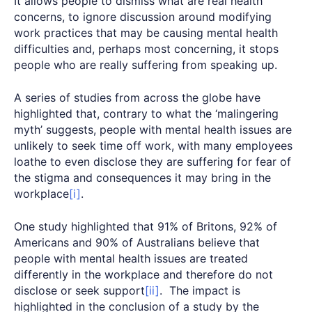
It allows people to dismiss what are real health
concerns, to ignore discussion around modifying
work practices that may be causing mental health
difficulties and, perhaps most concerning, it stops
people who are really suffering from speaking up.
A series of studies from across the globe have
highlighted that, contrary to what the ‘malingering
myth’ suggests, people with mental health issues are
unlikely to seek time off work, with many employees
loathe to even disclose they are suffering for fear of
the stigma and consequences it may bring in the
workplace
[i]
.
One study highlighted that 91% of Britons, 92% of
Americans and 90% of Australians believe that
people with mental health issues are treated
differently in the workplace and therefore do not
disclose or seek support
[ii]
. The impact is
highlighted in the conclusion of a study by the