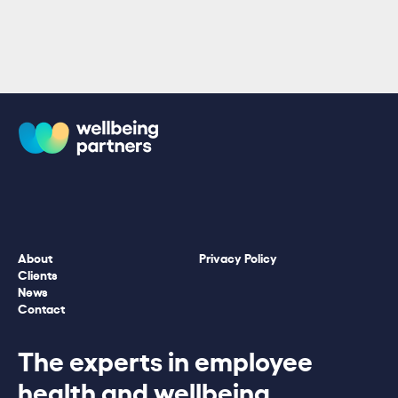
About
Privacy Policy
Clients
News
Contact
The experts in employee
health and wellbeing