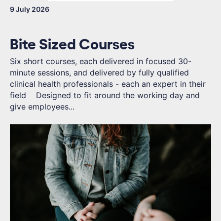
9 July 2026
Bite Sized Courses
Six short courses, each delivered in focused 30-
minute sessions, and delivered by fully qualified
clinical health professionals - each an expert in their
field Designed to fit around the working day and
give employees...