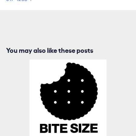
You may also like these posts