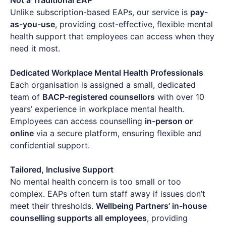
Unlike subscription-based EAPs, our service is
pay-
as-you-use
, providing cost-effective, flexible mental
health support that employees can access when they
need it most.
Dedicated Workplace Mental Health Professionals
Each organisation is assigned a small, dedicated
team of
BACP-registered counsellors
with over 10
years’ experience in workplace mental health.
Employees can access counselling
in-person or
online
via a secure platform, ensuring flexible and
confidential support.
Tailored, Inclusive Support
No mental health concern is too small or too
complex. EAPs often turn staff away if issues don’t
meet their thresholds.
Wellbeing Partners’ in-house
counselling supports all employees
, providing