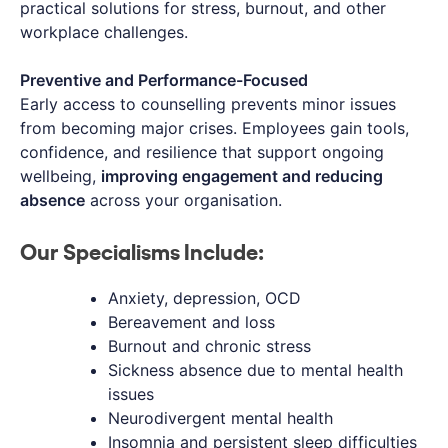
practical solutions for stress, burnout, and other
workplace challenges.
Preventive and Performance-Focused
Early access to counselling prevents minor issues
from becoming major crises. Employees gain tools,
confidence, and resilience that support ongoing
wellbeing,
improving engagement and reducing
absence
across your organisation.
Our Specialisms Include:
Anxiety, depression, OCD
Bereavement and loss
Burnout and chronic stress
Sickness absence due to mental health
issues
Neurodivergent mental health
Insomnia and persistent sleep difficulties