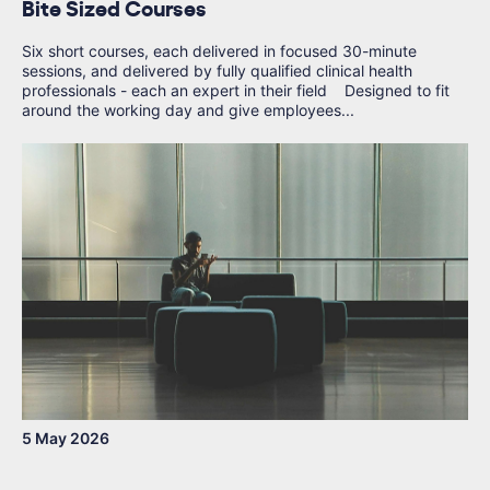
Bite Sized Courses
Six short courses, each delivered in focused 30-minute
sessions, and delivered by fully qualified clinical health
professionals - each an expert in their field Designed to fit
around the working day and give employees...
5 May 2026