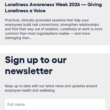
Loneliness Awareness Week 2026 — Giving
Loneliness a Voice
Practical, clinically grounded sessions that help your
employees build real connections, strengthen relationships
and find their way out of isolation. Loneliness at work is more
common than most organisations realise — and more
damaging than...
Sign up to our
newsletter
Keep up to date with our latest news and updates around
employee health and wellbeing