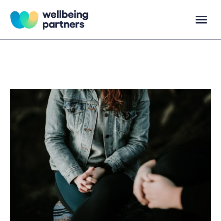
Skip
to
content
Wellbeing Partners