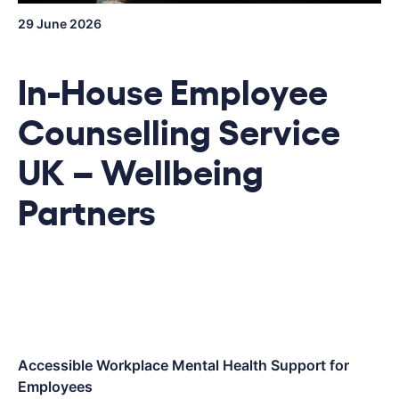
29 June 2026
In-House Employee
Counselling Service
UK – Wellbeing
Partners
Accessible Workplace Mental Health Support for
Employees