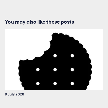
You may also like these posts
9 July 2026