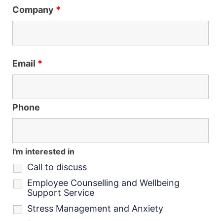
Company
*
Email
*
Phone
I'm interested in
Call to discuss
Employee Counselling and Wellbeing
Support Service
Stress Management and Anxiety