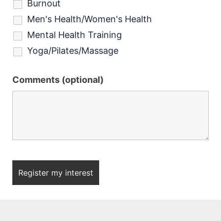
Burnout
Men's Health/Women's Health
Mental Health Training
Yoga/Pilates/Massage
Comments (optional)