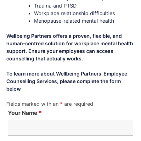
Trauma and PTSD
Workplace relationship difficulties
Menopause-related mental health
Wellbeing Partners offers a proven, flexible, and
human-centred solution for workplace mental health
support. Ensure your employees can access
counselling that actually works.
To learn more about Wellbeing Partners’ Employee
Counselling Services, please complete the form
below
Fields marked with an
*
are required
Your Name
*