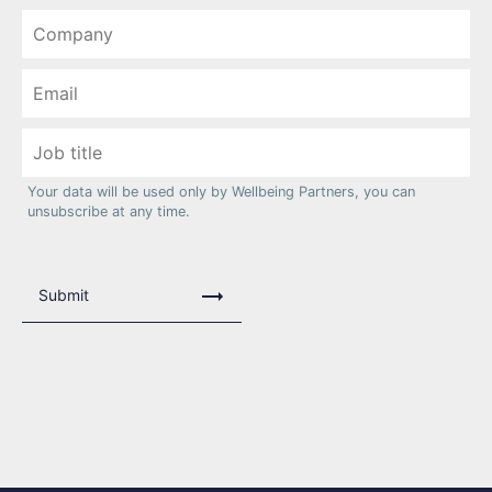
Your data will be used only by Wellbeing Partners, you can
unsubscribe at any time.
Submit