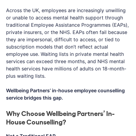
Across the UK, employees are increasingly unwilling
or unable to access mental health support through
traditional Employee Assistance Programmes (EAPs),
private insurers, or the NHS. EAPs often fail because
they are impersonal, difficult to access, or tied to
subscription models that don’t reflect actual
employee use. Waiting lists in private mental health
services can exceed three months, and NHS mental
health services have millions of adults on 18-month-
plus waiting lists.
Wellbeing Partners’ in-house employee counselling
service bridges this gap.
Why Choose Wellbeing Partners’ In-
House Counselling?
Not a Traditional EAP